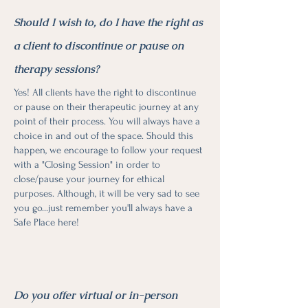
Should I wish to, do I have the right as
a client to discontinue or pause on
therapy sessions?
Yes! All clients have the right to discontinue
or pause on their therapeutic journey at any
point of their process. You will always have a
choice in and out of the space. Should this
happen, we encourage to follow your request
with a "Closing Session" in order to
close/pause your journey for ethical
purposes. Although, it will be very sad to see
you go...just remember you'll always have a
Safe Place here!
Do you offer virtual or in-person