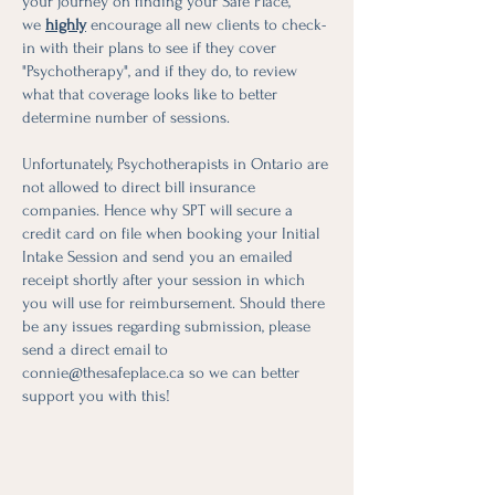
your journey on finding your Safe Place,
we
highly
encourage all new clients to check-
in with their plans to see if they cover
"Psychotherapy", and if they do, to review
what that coverage looks like to better
determine number of sessions.
Unfortunately, Psychotherapists in Ontario are
not allowed to direct bill insurance
companies. Hence why SPT will secure a
credit card on file when booking your Initial
Intake Session and send you an emailed
receipt shortly after your session in which
you will use for reimbursement. Should there
be any issues regarding submission, please
send a direct email to
connie@thesafeplace.ca
so we can better
support you with this!