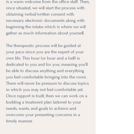
is a warm welcome from the office staff. Then,
once situated, we will start the process with
obtaining verbal/written consent with
necessary electronic documents along with
beginning the intake which is where we will
gather as much information about yourself.
The therapeutic process will be guided at
your pace since you are the expert of your
own life. This hour (or hour and a half) is
dedicated to you and for you; meaning you'll
be able to discuss anything and everything
you feel comfortable bringing into the room.
There will never be pressure to discuss topics
in which you may not feel comfortable yet.
Once rapport is built, then we can work on a
building a treatment plan tailored to your
needs, wants, and goals to achieve and
overcome your presenting concerns in a
timely manner.