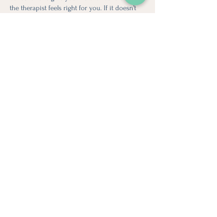
the therapist feels right for you. If it doesn’t
feel like the best match, we encourage open
communication and can support you in
finding another therapist who better meets
your needs. We’ll always prioritize finding you
a safe place where you feel comfortable and
understood.
Looking for more information?
Email Us Today!
Stay in
Touch