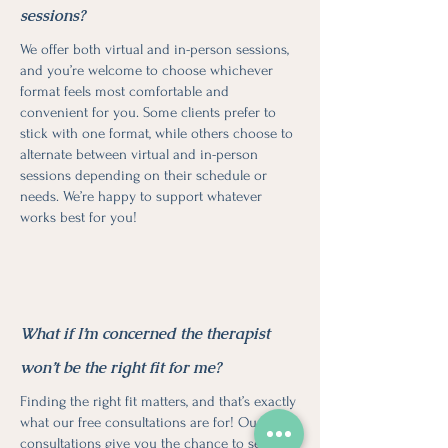
sessions?
We offer both virtual and in-person sessions,
and you’re welcome to choose whichever
format feels most comfortable and
convenient for you. Some clients prefer to
stick with one format, while others choose to
alternate between virtual and in-person
sessions depending on their schedule or
needs. We’re happy to support whatever
works best for you!
What if I’m concerned the therapist
won’t be the right fit for me?
Finding the right fit matters, and that’s exactly
what our free consultations are for! Our free
consultations give you the chance to see if