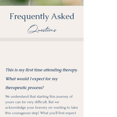
Frequently Asked
Questions
This is my first time attending therapy.
What would I expect for my
therapeutic process?
We understand that starting this journey of
yours can be very difficult. But we
acknowledge your bravery on wanting to take
this courageous step! What you'll first expect