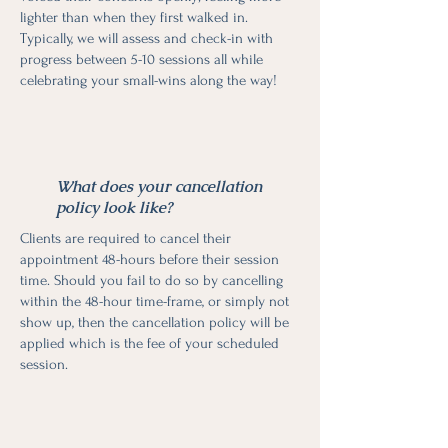
lighter than when they first walked in.
Typically, we will assess and check-in with
progress between 5-10 sessions all while
celebrating your small-wins along the way!
What does your cancellation
policy look like?
Clients are required to cancel their
appointment 48-hours before their session
time. Should you fail to do so by cancelling
within the 48-hour time-frame, or simply not
show up, then the cancellation policy will be
applied which is the fee of your scheduled
session.