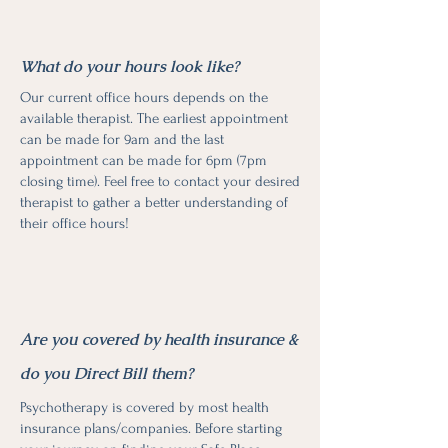
What do your hours look like?
Our current office hours depends on the
available therapist. The earliest appointment
can be made for 9am and the last
appointment can be made for 6pm (7pm
closing time). Feel free to contact your desired
therapist to gather a better understanding of
their office hours!
Are you covered by health insurance &
do you Direct Bill them?
Psychotherapy is covered by most health
insurance plans/companies. Before starting