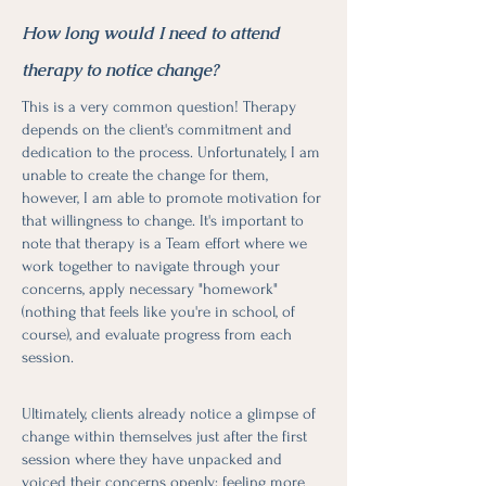
How long would I need to attend
therapy to notice change?
This is a very common question! Therapy
depends on the client's commitment and
dedication to the process. Unfortunately, I am
unable to create the change for them,
however, I am able to promote motivation for
that willingness to change. It's important to
note that therapy is a Team effort where we
work together to navigate through your
concerns, apply necessary "homework"
(nothing that feels like you're in school, of
course), and evaluate progress from each
session.
Ultimately, clients already notice a glimpse of
change within themselves just after the first
session where they have unpacked and
voiced their concerns openly; feeling more