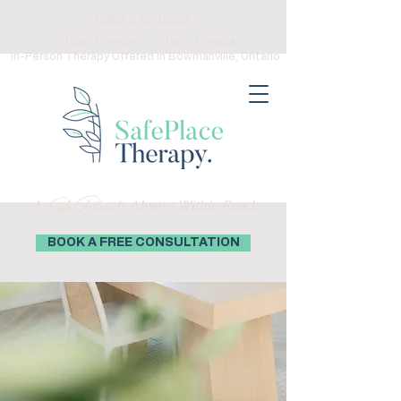
(289) 276-0559
Virtual Therapy in Ontario, Canada
In-Person Therapy Offered in Bowmanville, Ontario
Safe Place
A
is Always Within Reach
BOOK A FREE CONSULTATION