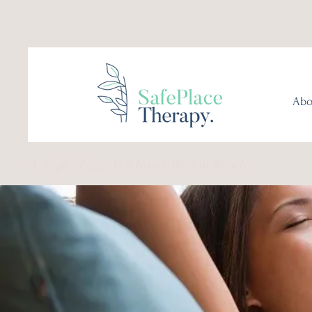
(289) 276-0559
Abo
Safe Place
A
is Always Within Reach