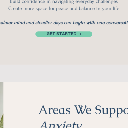
Build confidence in navigating everyday challenges
Create more space for peace and balance in your life
calmer mind and steadier days can begin with one conversati
GET STARTED →
Areas We Suppo
Anxiety