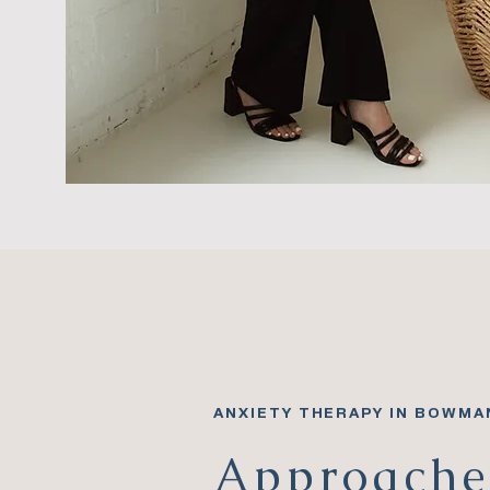
ANXIETY THERAPY IN BOWMA
Approache