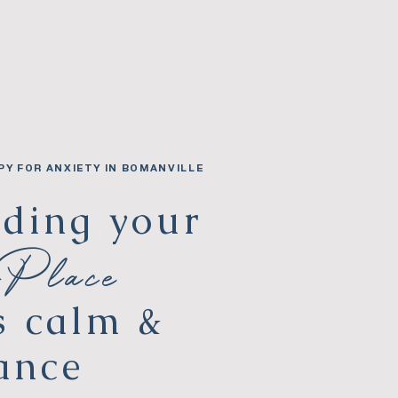
PY FOR ANXIETY IN BOMANVILLE
lding your
 Place
s calm &
ance