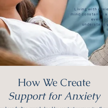
Living with anxi
mind constantly a
every po
understand y
How We Create
Support for Anxiety