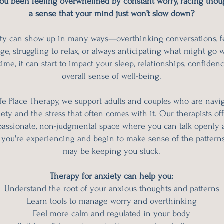
ou been feeling overwhelmed by constant worry, racing thoug
a sense that your mind just won’t slow down?
ty can show up in many ways—overthinking conversations, f
ge, struggling to relax, or always anticipating what might go 
ime, it can start to impact your sleep, relationships, confiden
overall sense of well-being.
fe Place Therapy, we support adults and couples who are navi
ety and the stress that often comes with it. Our therapists off
assionate, non-judgmental space where you can talk openly 
 you're experiencing and begin to make sense of the patterns
may be keeping you stuck.
Therapy for anxiety can help you:
Understand the root of your anxious thoughts and patterns
Learn tools to manage worry and overthinking
Feel more calm and regulated in your body