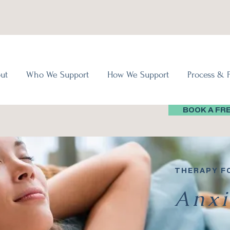
Virtual Therapy in Ontario, Canada
In-Person Therapy Offered in Bowmanville, Ontario
ut
Who We Support
How We Support
Process & 
BOOK A FR
THERAPY F
Anxi