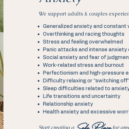
We support adults & couples experie
Generalized anxiety and constant
Overthinking and racing thoughts
Stress and feeling overwhelmed
Panic attacks and intense anxiety
Social anxiety and fear of judgmen
Work-related stress and burnout
Perfectionism and high-pressure 
Difficulty relaxing or “switching off
Sleep difficulties related to anxiet
Life transitions and uncertainty
Relationship anxiety
Health anxiety and excessive worr
Safe Place
Start creating a
for gre