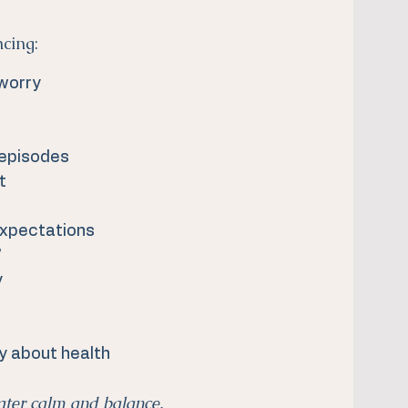
ncing:
 worry
 episodes
t
expectations
”
y
y about health
ater calm and balance.