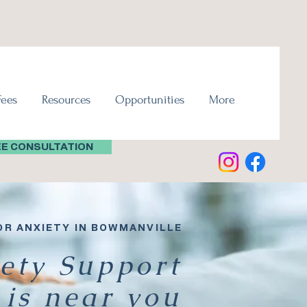
Fees
Resources
Opportunities
More
EE CONSULTATION
OR ANXIETY IN BOWMANVILLE
ety Support
is near you