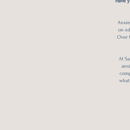
Have y
Anxie
on ed
Over t
At Sa
anxi
comp
what