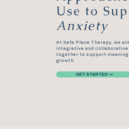
Use to Sup
Anxiety
At Safe Place Therapy, we ai
integrative and collaborativ
together to support meaningf
growth.
GET STARTED →