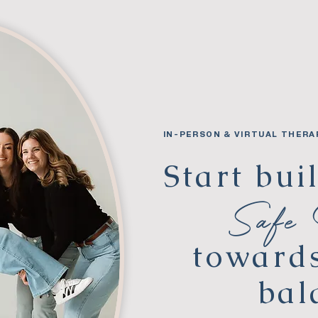
IN-PERSON & VIRTUAL THERA
Start bui
Safe
toward
bal