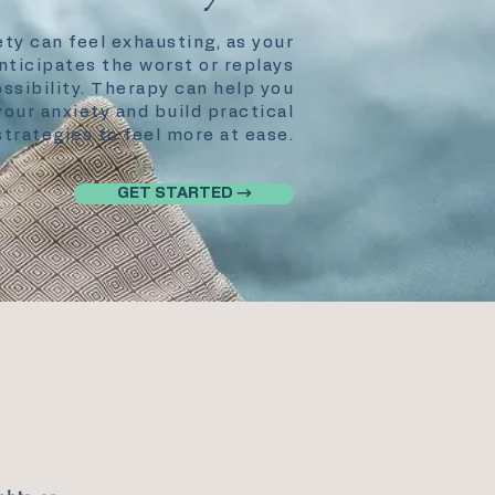
ety can feel exhausting, as your
nticipates the worst or replays
ssibility. Therapy can help you
our anxiety and build practical
strategies to feel more at ease.
GET STARTED →