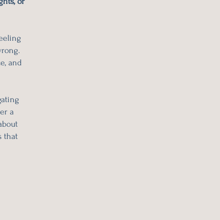
hts, or
eeling
wrong.
ce, and
gating
er a
about
 that