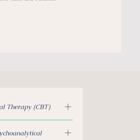
al Therapy (CBT)
nging thoughts, so you can
more in control.
ychoanalytical