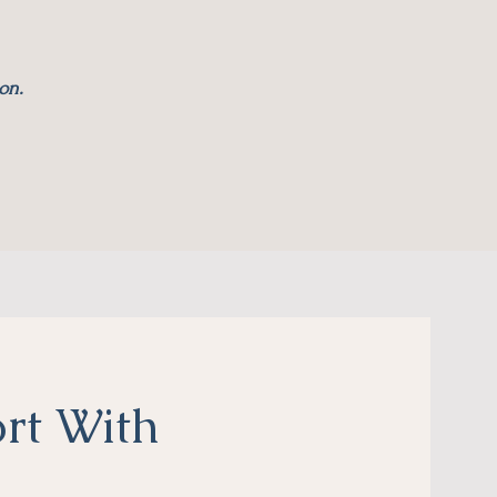
on.
rt With