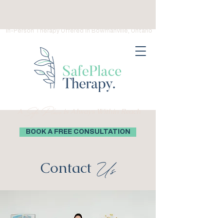
(289) 276-0559
Virtual Therapy in Ontario, Canada
In-Person Therapy Offered in Bowmanville, Ontario
Safe Place
A
is Always Within Reach
BOOK A FREE CONSULTATION
Contact
Us