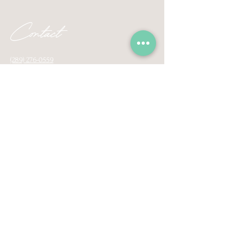
Contact
(289) 276-0559
contactsafeplacetherapy@gmail.com
160 Baseline Road East, Unit E1
Bowmanville, Ontario, L1C 1A2
Proudly serving surrounding areas of
Pickering, Ajax, Whitby, Oshawa, Coburg
Courtice, Bowmanville, Newcastle, Port Hope,
and virtually across Ontario.