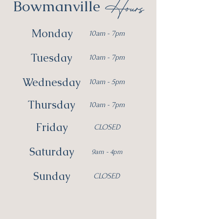
Hours
Bowmanville
Monday
10am - 7pm
Tuesday
10am - 7pm
Wednesday
10am - 5pm
Thursday
10am - 7pm
Friday
CLOSED
Saturday
9am - 4pm
Sunday
CLOSED