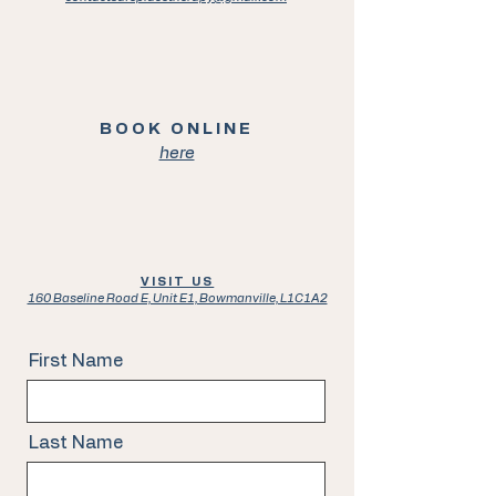
BOOK ONLINE
here
VISIT US
160 Baseline Road E, Unit E1, Bowmanville, L1C1A2
First Name
Last Name