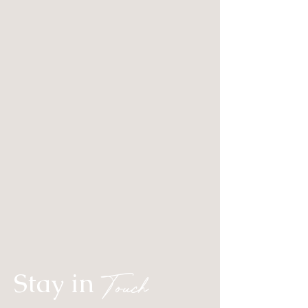
Stay in
Touch