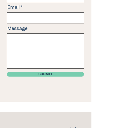
Email
Message
SUBMIT