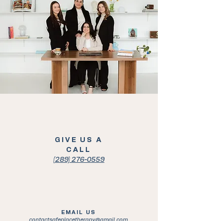
GIVE US A
CALL
(289) 276-0559
EMAIL US
contactsafeplacetherapy@gmail.com