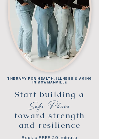
THERAPY FOR HEALTH, ILLNESS & AGING
IN BOWMANVILLE
Start building a
Safe Place
toward strength
and resilience
Book a FREE 20-minute