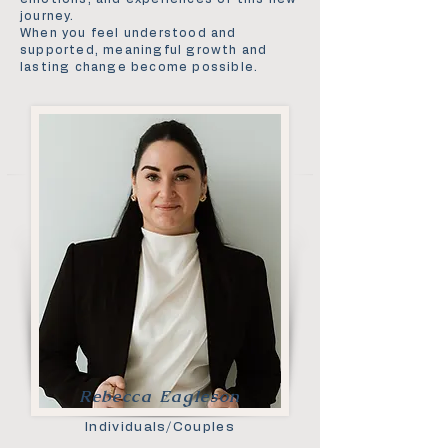
journey.
When you feel understood and
supported, meaningful growth and
lasting change become possible.
Rebecca Eagleson
Individuals/Couples