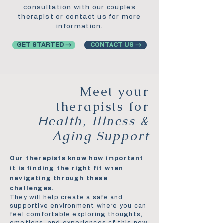
consultation with our couples
therapist or contact us for more
information.
GET STARTED →
CONTACT US →
Meet your
therapists for
Health, Illness &
Aging Support
Our therapists know how important
it is finding the right fit when
navigating through these
challenges.
They will help create a safe and
supportive environment where you can
feel comfortable exploring thoughts,
emotions, and experiences of this new