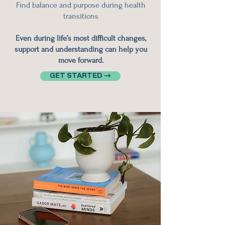
Find balance and purpose during health
transitions
Even during life’s most difficult changes,
support and understanding can help you
move forward.
GET STARTED →