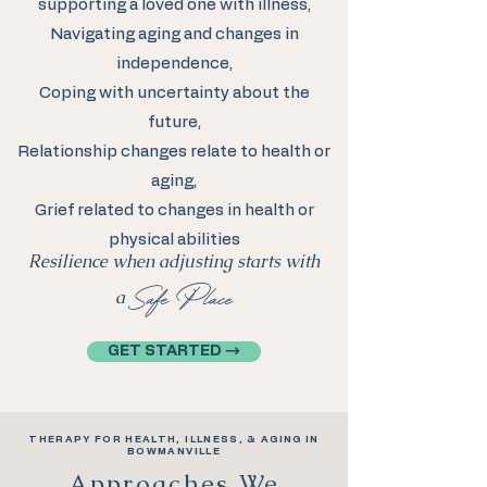
supporting a loved one with illness,
Navigating aging and changes in
independence,
Coping with uncertainty about the
future,
Relationship changes relate to health or
aging,
Grief related to changes in health or
physical abilities
Resilience when adjusting starts with
Safe Place
a
GET STARTED →
THERAPY FOR HEALTH, ILLNESS, & AGING IN
BOWMANVILLE
Approaches We