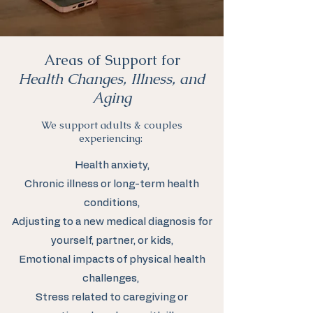
Areas of Support for
Health Changes, Illness, and
Aging
We support adults & couples
experiencing:
Health anxiety,
Chronic illness or long-term health
conditions,
Adjusting to a new medical diagnosis for
yourself, partner, or kids,
Emotional impacts of physical health
challenges,
Stress related to caregiving or