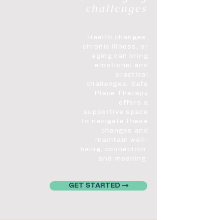
challenges
Health changes,
chronic illness, or
aging can bring
emotional and
practical
challenges. Safe
Place Therapy
offers a
supportive space
to navigate these
changes and
maintain well-
being, connection,
and meaning.
GET STARTED →