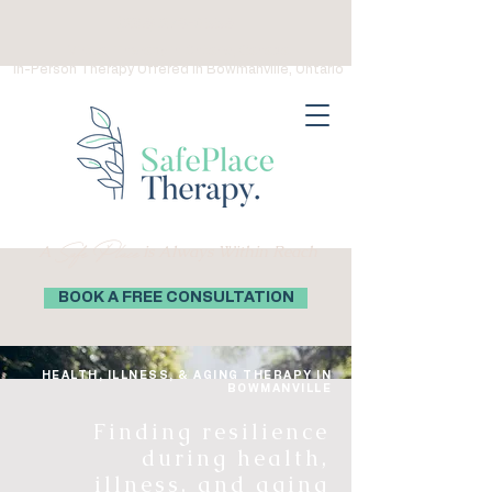
(289) 276-0559
Virtual Therapy in Ontario, Canada
In-Person Therapy Offered in Bowmanville, Ontario
Safe Place
A
is Always Within Reach
BOOK A FREE CONSULTATION
HEALTH, ILLNESS, & AGING THERAPY IN
BOWMANVILLE
Finding resilience
during health,
illness, and aging