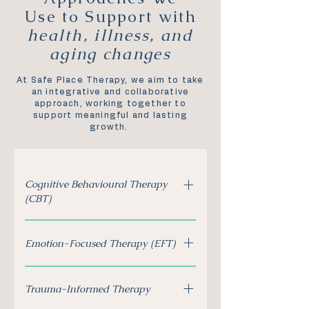
Use to Support with
health, illness, and
aging changes
At Safe Place Therapy, we aim to take
an integrative and collaborative
approach, working together to
support meaningful and lasting
growth.
Cognitive Behavioural Therapy
(CBT)
Helps individuals identify and
Emotion-Focused Therapy (EFT)
shift unhelpful thought
patterns that may impact
Supports individuals and
emotional well-being.
Trauma-Informed Therapy
couples in understanding and
processing emotions related to