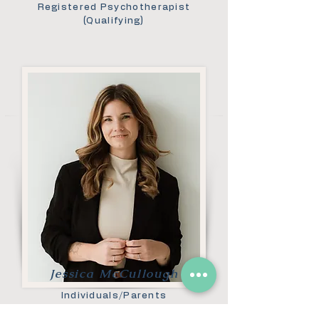
Registered Psychotherapist
(Qualifying)
Jessica McCullough
Individuals/Parents
Registered Psychotherapist