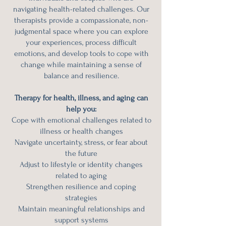
navigating health-related challenges. Our
therapists provide a compassionate, non-
judgmental space where you can explore
your experiences, process difficult
emotions, and develop tools to cope with
change while maintaining a sense of
balance and resilience.
Therapy for health, illness, and aging can
help you:
Cope with emotional challenges related to
illness or health changes
Navigate uncertainty, stress, or fear about
the future
Adjust to lifestyle or identity changes
related to aging
Strengthen resilience and coping
strategies
Maintain meaningful relationships and
support systems