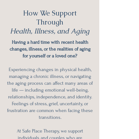
How We Support
Through
Health, Illness, and Aging
Having a hard time with recent health
changes, illness, or the realities of aging
for yourself or a loved one?
Experiencing changes in physical health,
managing a chronic illness, or navigating
the aging process can affect many areas of
life — including emotional well-being,
relationships, independence, and identity.
Feelings of stress, grief, uncertainty, or
frustration are common when facing these
transitions.
At Safe Place Therapy, we support
individuals and couples who are