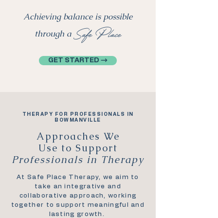
Achieving balance is possible
Safe Place
through a
GET STARTED →
THERAPY FOR PROFESSIONALS IN
BOWMANVILLE
Approaches We
Use to Support
Professionals in Therapy
At Safe Place Therapy, we aim to
take an integrative and
collaborative approach, working
together to support meaningful and
lasting growth.