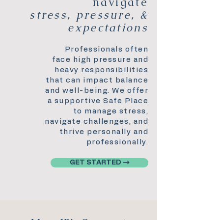
navigate
stress, pressure, &
expectations
Professionals often
face high pressure and
heavy responsibilities
that can impact balance
and well-being. We offer
a supportive Safe Place
to manage stress,
navigate challenges, and
thrive personally and
professionally.
GET STARTED →