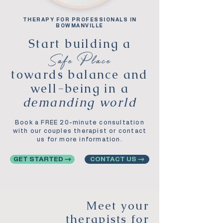
THERAPY FOR PROFESSIONALS IN
BOWMANVILLE
Start building a
Safe Place
towards balance and
well-being in a
demanding world
Book a FREE 20-minute consultation
with our couples therapist or contact
us for more information.
GET STARTED →
CONTACT US →
Meet your
therapists for