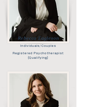
Rebecca Eagleson
Individuals/Couples
Registered Psychotherapist
(Qualifying)