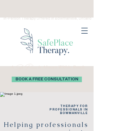
(289) 276-0559
Virtual Therapy in Ontario, Canada
In-Person Therapy Offered in Bowmanville, Ontario
Safe Place
A
is Always Within Reach
BOOK A FREE CONSULTATION
THERAPY FOR
PROFESSIONALS IN
BOWMANVILLE
Helping professionals