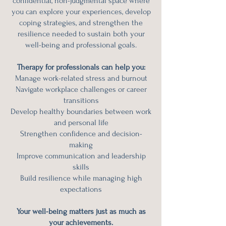
confidential, non-judgmental space where
you can explore your experiences, develop
coping strategies, and strengthen the
resilience needed to sustain both your
well-being and professional goals.
Therapy for professionals can help you:
Manage work-related stress and burnout
Navigate workplace challenges or career
transitions
Develop healthy boundaries between work
and personal life
Strengthen confidence and decision-
making
Improve communication and leadership
skills
Build resilience while managing high
expectations
Your well-being matters just as much as
your achievements.