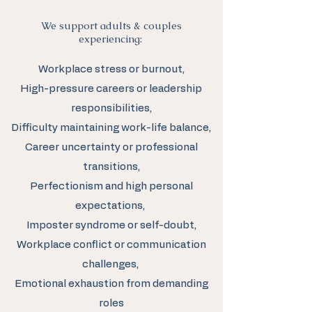
We support adults & couples
experiencing:
Workplace stress or burnout,
High-pressure careers or leadership
responsibilities,
Difficulty maintaining work-life balance,
Career uncertainty or professional
transitions,
Perfectionism and high personal
expectations,
Imposter syndrome or self-doubt,
Workplace conflict or communication
challenges,
Emotional exhaustion from demanding
roles