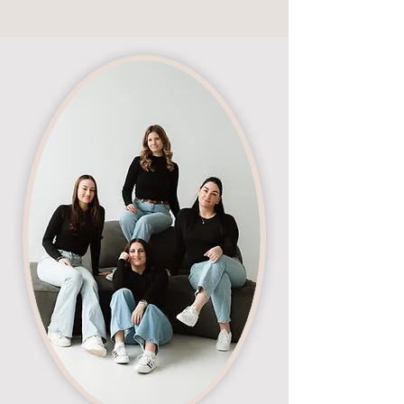
meaningful changes.