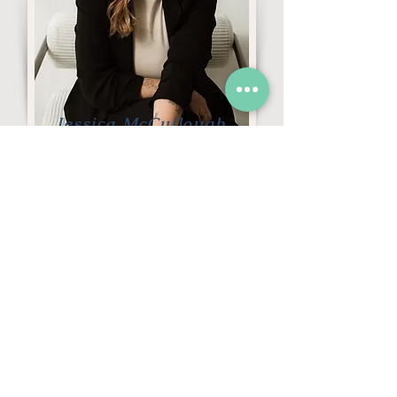
Jessica McCullough
Individuals/Parents
Registered Psychotherapist
(Qualifying)
Schedule a FREE 20-minute
consultation or connect with us for
more information.
GET STARTED →
CALL US →
Questions About