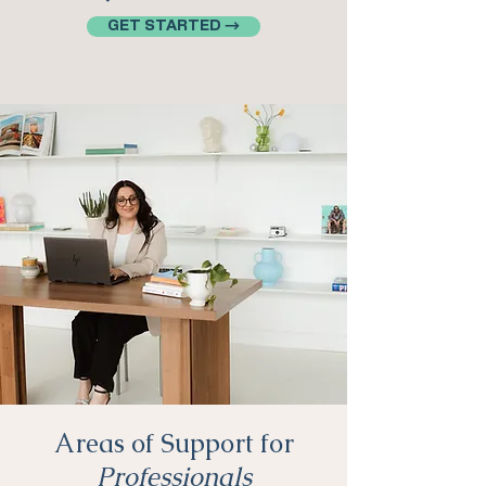
GET STARTED →
Areas of Support for
Professionals