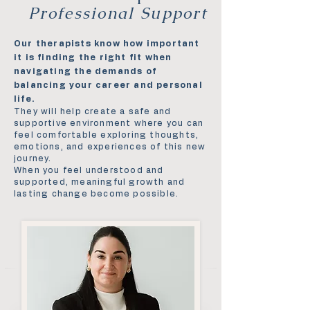
Professional Support
Our therapists know how important
it is finding the right fit when
navigating the demands of
balancing your career and personal
life.
They will help create a safe and
supportive environment where you can
feel comfortable exploring thoughts,
emotions, and experiences of this new
journey.
When you feel understood and
supported, meaningful growth and
lasting change become possible.