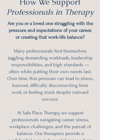
How We Support
Professionals in Therapy
Are you or a loved one struggling with the
pressure and expectations of your career,
or creating that work-life
balance
?
Many professionals find themselves
juggling demanding workloads, leadership
responsibilities, and high standards —
often while putting their own needs last.
Over time, this pressure can lead to stress,
burnout, difficulty disconnecting from
work, or feeling stuck despite outward
success.
At Safe Place Therapy, we support
professionals navigating career stress,
workplace challenges, and the pursuit of
balance. Our therapists provide a