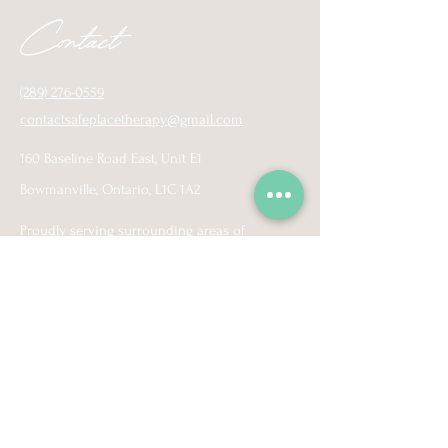
Contact
(289) 276-0559
contactsafeplacetherapy@gmail.com
160 Baseline Road East, Unit E1
Bowmanville, Ontario, L1C 1A2
Proudly serving surrounding areas of
Pickering, Ajax, Whitby, Oshawa, Coburg
Courtice, Bowmanville, Newcastle, Port Hope,
and virtually across Ontario.
More