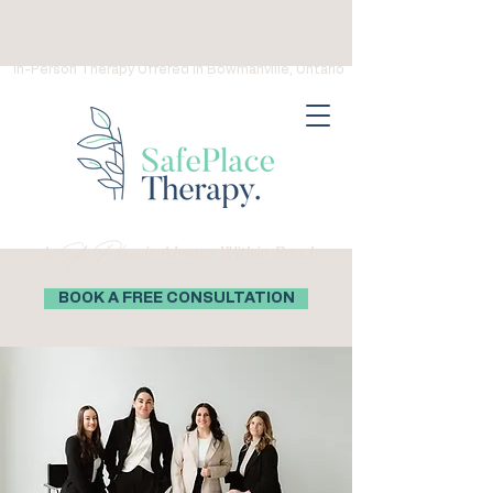
(289) 276-0559
Virtual Therapy in Ontario, Canada
In-Person Therapy Offered in Bowmanville, Ontario
Safe Place
A
is Always Within Reach
BOOK A FREE CONSULTATION