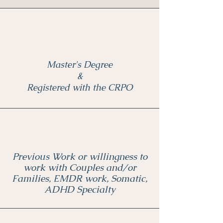
Master's Degree
&
Registered with the CRPO
Previous Work or willingness to
work with Couples and/or
Families, EMDR work, Somatic,
ADHD Specialty