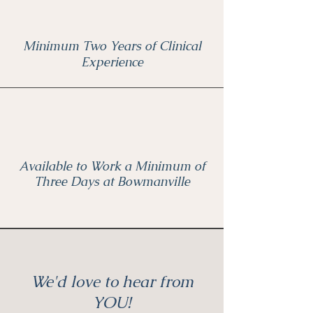
Minimum Two Years of Clinical
Experience
Available to Work a Minimum of
Three Days at Bowmanville
We'd love to hear from
YOU!