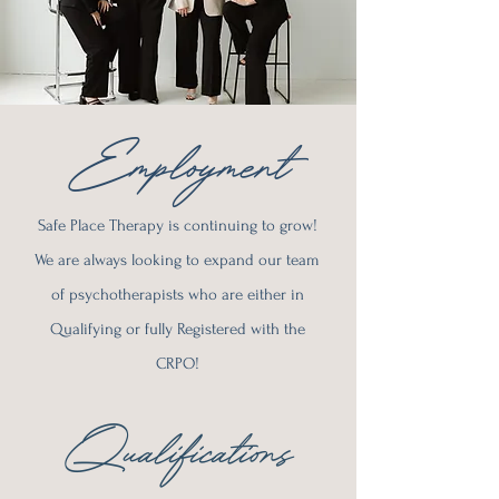
Employment
Safe Place Therapy is continuing to grow!
We are always looking to expand our team
of psychotherapists who are either in
Qualifying or fully Registered with the
CRPO!
Qualifications