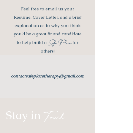
Feel free to email us your
Resume, Cover Letter, and a brief
explanation as to why you think
you'd be a great fit and candidate
Safe Place
to help build a
for
others!
contactsafeplacetherapy@gmail.com
Stay in
Touch