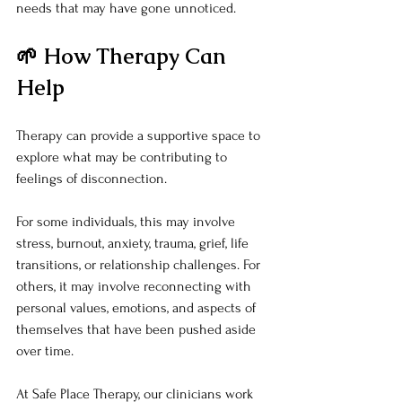
needs that may have gone unnoticed.
🌱 How Therapy Can 
Help
Therapy can provide a supportive space to 
explore what may be contributing to 
feelings of disconnection.
For some individuals, this may involve 
stress, burnout, anxiety, trauma, grief, life 
transitions, or relationship challenges. For 
others, it may involve reconnecting with 
personal values, emotions, and aspects of 
themselves that have been pushed aside 
over time.
At Safe Place Therapy, our clinicians work 