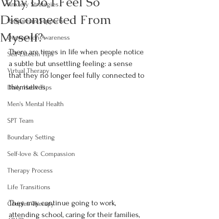
Why Do I Feel So
Anxiety Strategies
Disconnected From
Postpartum Supports
Myself?
Depression Awareness
There are times in life when people notice 
Self-Esteem Tips
a subtle but unsettling feeling: a sense 
Virtual Therapy
that they no longer feel fully connected to 
themselves.
Daily Habit Tips
Men's Mental Health
SPT Team
Boundary Setting
Self-love & Compassion
Therapy Process
Life Transitions
They may continue going to work, 
Couples Therapy
attending school, caring for their families, 