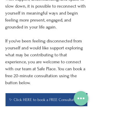
slow down, it is possible to reconnect with 
yourself in meaningful ways and begin 
feeling more present, engaged, and 
grounded in your life again.
If you've been feeling disconnected from 
yourself and would like support exploring 
what may be contributing to that 
experience, you are welcome to connect 
with our team at Safe Place. You can book a 
free 20-minute consultation using the 
button below.
✨ Click HERE to book a FREE Consultation ✨
Life Transitions
Depression Awareness