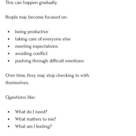
This can happen gradually.
People may become focused on:
being productive
taking care of everyone else
meeting expectations
avoiding conflict
pushing through difficult emotions
Over time, they may stop checking in with 
themselves.
Questions like:
What do I need?
What matters to me?
What am I feeling?