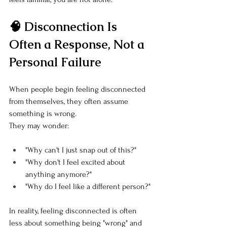
🧠 Disconnection Is 
Often a Response, Not a 
Personal Failure
When people begin feeling disconnected 
from themselves, they often assume 
something is wrong.
They may wonder:
"Why can't I just snap out of this?"
"Why don't I feel excited about 
anything anymore?"
"Why do I feel like a different person?"
In reality, feeling disconnected is often 
less about something being "wrong" and 