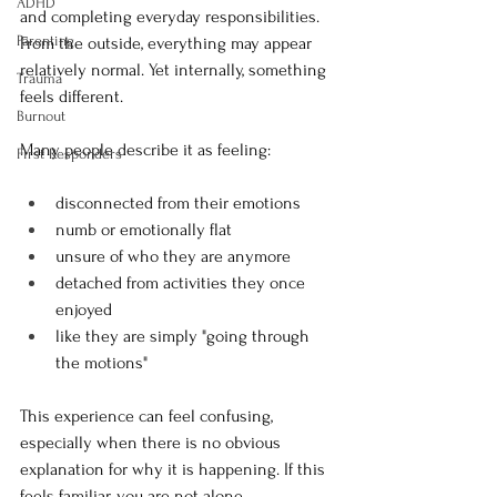
ADHD
and completing everyday responsibilities. 
Parenting
From the outside, everything may appear 
relatively normal. Yet internally, something 
Trauma
feels different.
Burnout
Many people describe it as feeling:
First Responders
disconnected from their emotions
numb or emotionally flat
unsure of who they are anymore
detached from activities they once 
enjoyed
like they are simply "going through 
the motions"
This experience can feel confusing, 
especially when there is no obvious 
explanation for why it is happening. If this 
feels familiar, you are not alone.