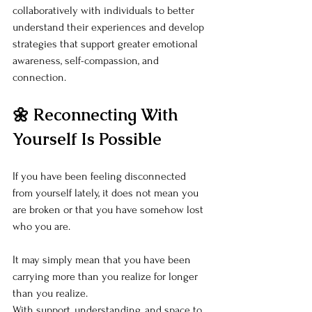
collaboratively with individuals to better 
understand their experiences and develop 
strategies that support greater emotional 
awareness, self-compassion, and 
connection.
🌼 Reconnecting With 
Yourself Is Possible
If you have been feeling disconnected 
from yourself lately, it does not mean you 
are broken or that you have somehow lost 
who you are.
It may simply mean that you have been 
carrying more than you realize for longer 
than you realize.
With support, understanding, and space to 