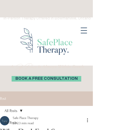
(289) 276-0559
Virtual Therapy in Ontario, Canada
In-Person Therapy Offered in Bowmanville, Ontario
Safe Place
A
is Always Within Reach
BOOK A FREE CONSULTATION
Post
All Posts
Safe Place Therapy
All Posts
Jul 2
3 min read