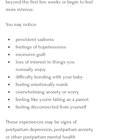
beyond the first few weeks or begin to feel 
more intense.
You may notice:
persistent sadness
feelings of hopelessness
excessive guilt
loss of interest in things you 
normally enjoy
difficulty bonding with your baby
feeling emotionally numb
overwhelming anxiety or worry
feeling like you're failing as a parent
feeling disconnected from yourself
These experiences may be signs of 
postpartum depression, postpartum anxiety, 
or other postpartum mental health 