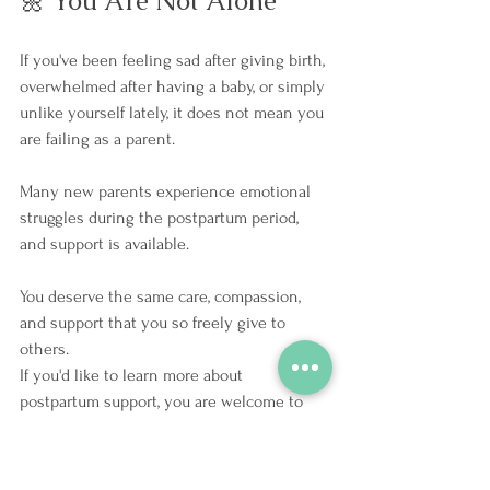
🌼 You Are Not Alone
If you've been feeling sad after giving birth, 
overwhelmed after having a baby, or simply 
unlike yourself lately, it does not mean you 
are failing as a parent.
Many new parents experience emotional 
struggles during the postpartum period, 
and support is available.
You deserve the same care, compassion, 
and support that you so freely give to 
others.
If you'd like to learn more about 
postpartum support, you are welcome to 
connect with Jessica by booking a free 20-
minute consultation using the button 
below. 