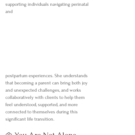
supporting individuals navigating perinatal 
and 
postpartum experiences. She understands 
that becoming a parent can bring both joy 
and unexpected challenges, and works 
collaboratively with clients to help them 
feel understood, supported, and more 
connected to themselves during this 
significant life transition.