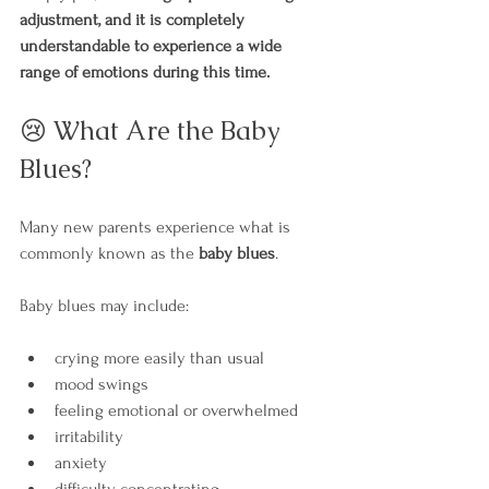
adjustment, and it is completely 
understandable to experience a wide 
range of emotions during this time.
😢 What Are the Baby 
Blues?
Many new parents experience what is 
commonly known as the 
baby blues
.
Baby blues may include:
crying more easily than usual
mood swings
feeling emotional or overwhelmed
irritability
anxiety
difficulty concentrating