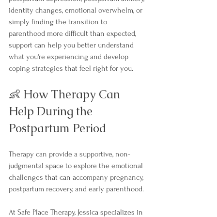
identity changes, emotional overwhelm, or 
simply finding the transition to 
parenthood more difficult than expected, 
support can help you better understand 
what you're experiencing and develop 
coping strategies that feel right for you.
👶 How Therapy Can 
Help During the 
Postpartum Period
Therapy can provide a supportive, non-
judgmental space to explore the emotional 
challenges that can accompany pregnancy, 
postpartum recovery, and early parenthood.
At Safe Place Therapy, Jessica specializes in 