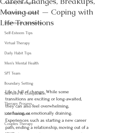
Career Changes, Breakups,
Anxiety Strategies
Moving out — Coping with
Postpartum Supports
Life Transitions
Depression Awareness
Self-Esteem Tips
Virtual Therapy
Daily Habit Tips
Men's Mental Health
SPT Team
Boundary Setting
Life is full of change. While some 
Self-love & Compassion
transitions are exciting or long-awaited, 
Therapy Process
they can also feel overwhelming, 
confusing, or emotionally draining. 
Life Transitions
Experiences such as starting a new career 
Couples Therapy
path, ending a relationship, moving out of a 