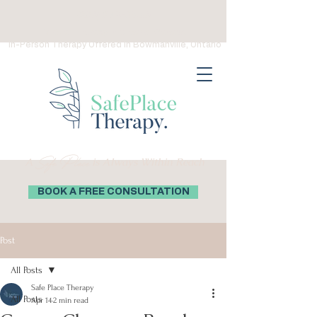
(289) 276-0559
Virtual Therapy in Ontario, Canada
In-Person Therapy Offered in Bowmanville, Ontario
Safe Place
A
is Always Within Reach
BOOK A FREE CONSULTATION
Post
All Posts
Safe Place Therapy
All Posts
Apr 14
2 min read