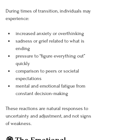
During times of transition, individuals may 
experience:
increased anxiety or overthinking
sadness or grief related to what is 
ending
pressure to “figure everything out” 
quickly
comparison to peers or societal 
expectations
mental and emotional fatigue from 
constant decision-making
These reactions are natural responses to 
uncertainty and adjustment, and not signs 
of weakness.