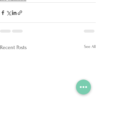
See All
Recent Posts