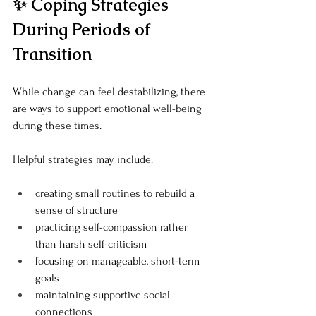
✨ Coping Strategies 
During Periods of 
Transition
While change can feel destabilizing, there 
are ways to support emotional well-being 
during these times.
Helpful strategies may include:
creating small routines to rebuild a 
sense of structure
practicing self-compassion rather 
than harsh self-criticism
focusing on manageable, short-term 
goals
maintaining supportive social 
connections