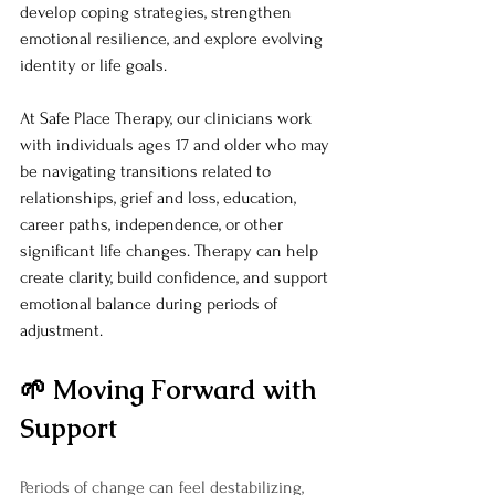
develop coping strategies, strengthen 
emotional resilience, and explore evolving 
identity or life goals.
At Safe Place Therapy, our clinicians work 
with individuals ages 17 and older who may 
be navigating transitions related to 
relationships, grief and loss, education, 
career paths, independence, or other 
significant life changes. Therapy can help 
create clarity, build confidence, and support 
emotional balance during periods of 
adjustment.
🌱 Moving Forward with 
Support
Periods of change can feel destabilizing, 