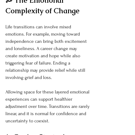
💭 The Emotional 
Complexity of Change
Life transitions can involve mixed 
emotions. For example, moving toward 
independence can bring both excitement 
and loneliness. A career change may 
create motivation and hope while also 
triggering fear of failure. Ending a 
relationship may provide relief while still 
involving grief and loss.
Allowing space for these layered emotional 
experiences can support healthier 
adjustment over time. Transitions are rarely 
linear, and it is normal for confidence and 
uncertainty to coexist.