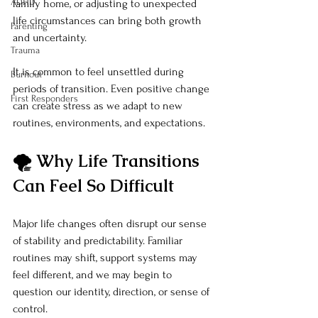
ADHD
family home, or adjusting to unexpected 
life circumstances can bring both growth 
Parenting
and uncertainty.
Trauma
It is common to feel unsettled during 
Burnout
periods of transition. Even positive change 
First Responders
can create stress as we adapt to new 
routines, environments, and expectations.
🌪️ Why Life Transitions 
Can Feel So Difficult
Major life changes often disrupt our sense 
of stability and predictability. Familiar 
routines may shift, support systems may 
feel different, and we may begin to 
question our identity, direction, or sense of 
control.