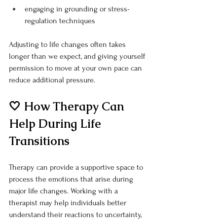
engaging in grounding or stress-
regulation techniques
Adjusting to life changes often takes 
longer than we expect, and giving yourself 
permission to move at your own pace can 
reduce additional pressure.
🤍 How Therapy Can 
Help During Life 
Transitions
Therapy can provide a supportive space to 
process the emotions that arise during 
major life changes. Working with a 
therapist may help individuals better 
understand their reactions to uncertainty, 