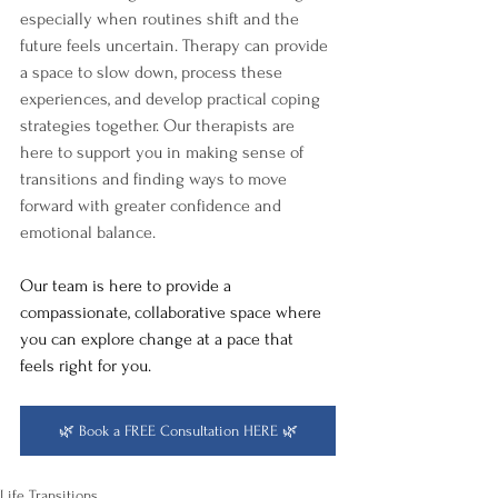
especially when routines shift and the 
future feels uncertain. Therapy can provide 
a space to slow down, process these 
experiences, and develop practical coping 
strategies together. Our therapists are 
here to support you in making sense of 
transitions and finding ways to move 
forward with greater confidence and 
emotional balance.
Our team is here to provide a 
compassionate, collaborative space where 
you can explore change at a pace that 
feels right for you. 
🌿 Book a FREE Consultation HERE 🌿
Life Transitions