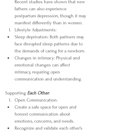
Recent studies have shown that new 
fathers can also experience 
postpartum depression, though it may 
manifest differently than in women.
Lifestyle Adjustments:
Sleep deprivation: Both partners may 
face disrupted sleep patterns due to 
the demands of caring for a newborn.
Changes in intimacy: Physical and 
emotional changes can affect 
intimacy, requiring open 
communication and understanding.
Supporting 
Each Other
:
Open Communication:
Create a safe space for open and 
honest communication about 
emotions, concerns, and needs.
Recognize and validate each other's 