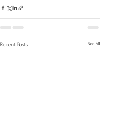
See All
Recent Posts