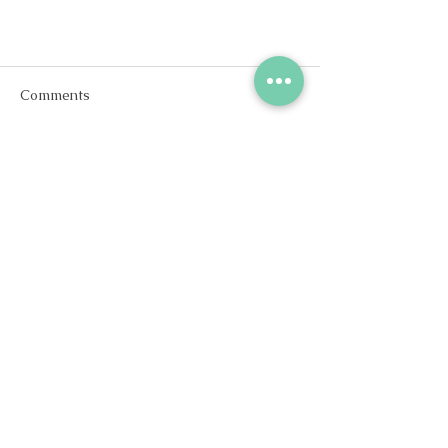
Comments
Write a comment...
Is It Normal to Feel Sad After
Giving Birth?
Stay in
Touch
Contact