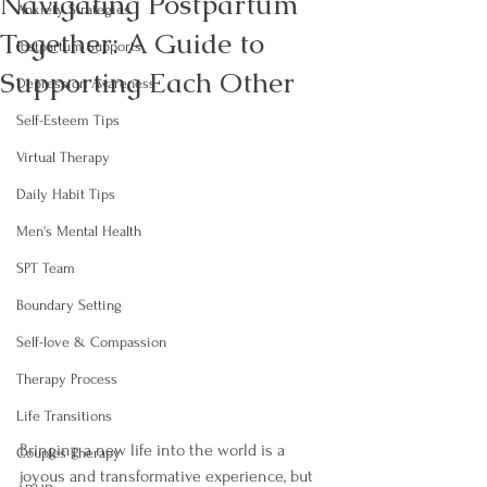
Navigating Postpartum
Anxiety Strategies
Together: A Guide to
Postpartum Supports
Supporting Each Other
Depression Awareness
Self-Esteem Tips
Virtual Therapy
Daily Habit Tips
Men's Mental Health
SPT Team
Boundary Setting
Self-love & Compassion
Therapy Process
Life Transitions
Bringing a new life into the world is a 
Couples Therapy
joyous and transformative experience, but 