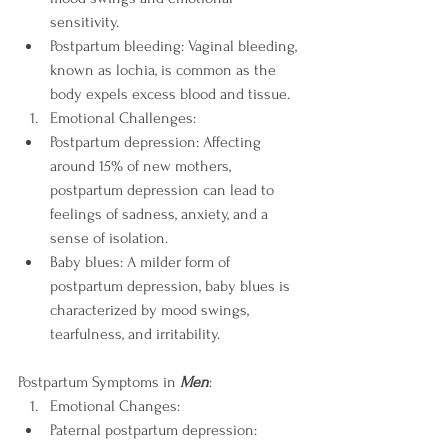
sensitivity.
Postpartum bleeding: Vaginal bleeding, 
known as lochia, is common as the 
body expels excess blood and tissue.
Emotional Challenges:
Postpartum depression: Affecting 
around 15% of new mothers, 
postpartum depression can lead to 
feelings of sadness, anxiety, and a 
sense of isolation.
Baby blues: A milder form of 
postpartum depression, baby blues is 
characterized by mood swings, 
tearfulness, and irritability.
Postpartum Symptoms in 
Men
:
Emotional Changes:
Paternal postpartum depression: 