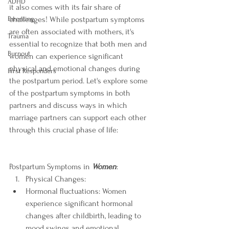
ADHD
it also comes with its fair share of 
challenges! While postpartum symptoms 
Parenting
are often associated with mothers, it's 
Trauma
essential to recognize that both men and 
Burnout
women can experience significant 
physical and emotional changes during 
First Responders
the postpartum period. Let's explore some 
of the postpartum symptoms in both 
partners and discuss ways in which 
marriage partners can support each other 
through this crucial phase of life:
Postpartum Symptoms in 
Women
:
Physical Changes:
Hormonal fluctuations: Women 
experience significant hormonal 
changes after childbirth, leading to 
mood swings and emotional 