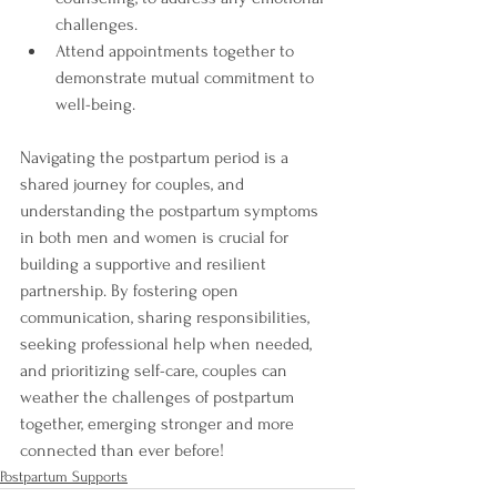
challenges.
Attend appointments together to 
demonstrate mutual commitment to 
well-being.
Navigating the postpartum period is a 
shared journey for couples, and 
understanding the postpartum symptoms 
in both men and women is crucial for 
building a supportive and resilient 
partnership. By fostering open 
communication, sharing responsibilities, 
seeking professional help when needed, 
and prioritizing self-care, couples can 
weather the challenges of postpartum 
together, emerging stronger and more 
connected than ever before!
Postpartum Supports