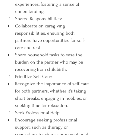
experiences, fostering a sense of 
understanding.
Shared Responsibilities:
Collaborate on caregiving 
responsibilities, ensuring both 
partners have opportunities for self-
care and rest.
Share household tasks to ease the 
burden on the partner who may be 
recovering from childbirth.
Prioritize Self-Care:
Recognize the importance of self-care 
for both partners, whether it's taking 
short breaks, engaging in hobbies, or 
seeking time for relaxation.
Seek Professional Help:
Encourage seeking professional 
support, such as therapy or 
counseling, to address any emotional 