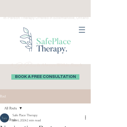
(289) 276-0559
Virtual Therapy in Ontario, Canada
In-Person Therapy Offered in Bowmanville, Ontario
Safe Place
A
is Always Within Reach
BOOK A FREE CONSULTATION
Post
All Posts
Safe Place Therapy
All Posts
Jan 6, 2024
2 min read