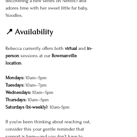
discovering a new series on Netflix!) and 
adores time with her sweet little fur baby, 
Noodles.
📍 Availability
Rebecca currently offers both 
virtual
 and 
in-
person
 sessions at our 
Bowmanville 
location
.
Mondays:
 10am–5pm 
Tuesdays:
 10am–7pm 
Wednesdays:
 10am–5pm 
Thursdays:
 10am–5pm
Saturdays (bi-weekly)
: 10am-5pm
If you’ve been thinking about reaching out, 
consider this your gentle reminder that 
support is here—and you don’t have to 