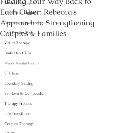
Finding Your Way Back to
Anxiety Strategies
Each Other: Rebecca’s
Postpartum Supports
Approach to Strengthening
Depression Awareness
Couples & Families
Self-Esteem Tips
Virtual Therapy
Daily Habit Tips
Men's Mental Health
SPT Team
Boundary Setting
Self-love & Compassion
Therapy Process
Life Transitions
Couples Therapy