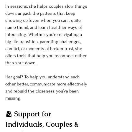
In sessions, she helps couples slow things 
down, unpack the patterns that keep 
showing up (even when you can’t quite 
name them), and learn healthier ways of 
interacting. Whether you’re navigating a 
big life transition, parenting challenges, 
conflict, or moments of broken trust, she 
offers tools that help you reconnect rather 
than shut down.
Her goal? To help you understand each 
other better, communicate more effectively, 
and rebuild the closeness you’ve been 
missing.
🫂 Support for 
Individuals, Couples & 