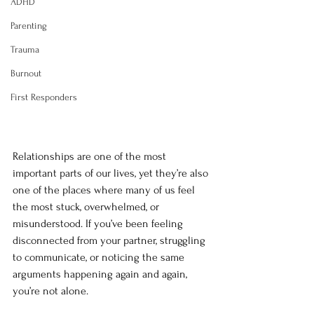
ADHD
Parenting
Trauma
Burnout
First Responders
Relationships are one of the most 
important parts of our lives, yet they’re also 
one of the places where many of us feel 
the most stuck, overwhelmed, or 
misunderstood. If you’ve been feeling 
disconnected from your partner, struggling 
to communicate, or noticing the same 
arguments happening again and again, 
you’re not alone.