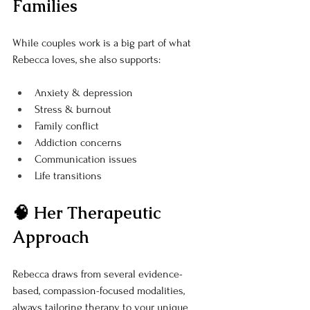
Families
While couples work is a big part of what 
Rebecca loves, she also supports:
Anxiety & depression
Stress & burnout
Family conflict
Addiction concerns
Communication issues
Life transitions
🧠 Her Therapeutic 
Approach
Rebecca draws from several evidence-
based, compassion-focused modalities, 
always tailoring therapy to your unique 