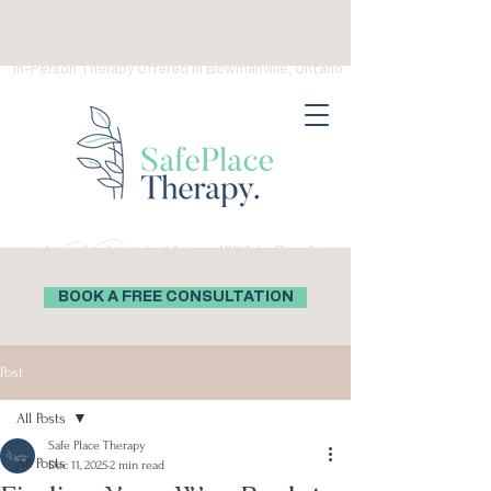
(289) 276-0559
Virtual Therapy in Ontario, Canada
In-Person Therapy Offered in Bowmanville, Ontario
Safe Place
A
is Always Within Reach
BOOK A FREE CONSULTATION
Post
All Posts
Safe Place Therapy
All Posts
Dec 11, 2025
2 min read