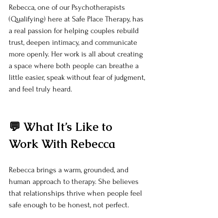
Rebecca, one of our Psychotherapists 
(Qualifying) here at Safe Place Therapy, has 
a real passion for helping couples rebuild 
trust, deepen intimacy, and communicate 
more openly. Her work is all about creating 
a space where both people can breathe a 
little easier, speak without fear of judgment, 
and feel truly heard.
💬 What It’s Like to 
Work With Rebecca
Rebecca brings a warm, grounded, and 
human approach to therapy. She believes 
that relationships thrive when people feel 
safe enough to be honest, not perfect.