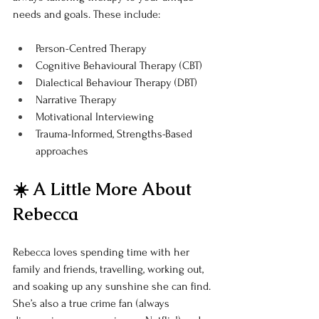
needs and goals. These include:
Person-Centred Therapy
Cognitive Behavioural Therapy (CBT)
Dialectical Behaviour Therapy (DBT)
Narrative Therapy
Motivational Interviewing
Trauma-Informed, Strengths-Based 
approaches
☀️ A Little More About 
Rebecca
Rebecca loves spending time with her 
family and friends, travelling, working out, 
and soaking up any sunshine she can find. 
She’s also a true crime fan (always 