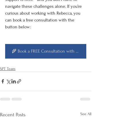
navigate these challenges alone. If you’re 
curious about working with Rebecca, you 
can book a free consultation with the 
button below:
🌾 Book a FREE Consultation with ME! 🌾
SPT Team
See All
Recent Posts